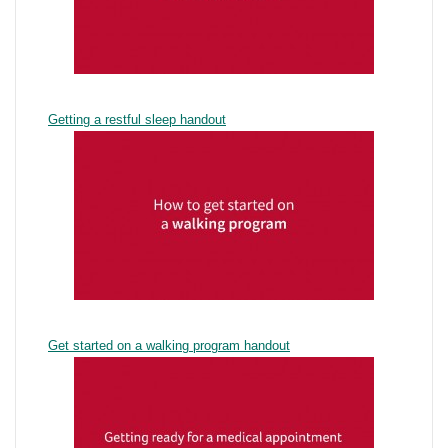
Getting a restful sleep handout
Get started on a walking program handout