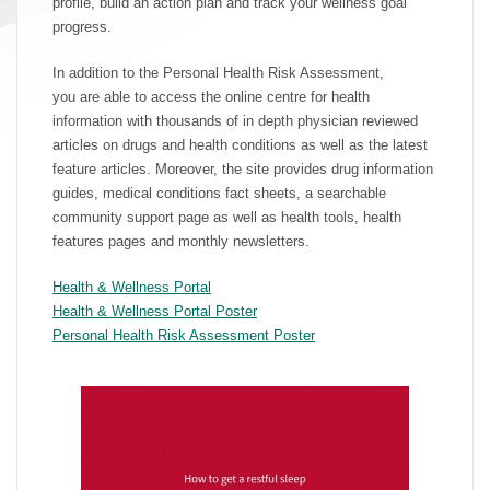
profile, build an action plan and track your wellness goal
progress.
In addition to the Personal Health Risk Assessment,
you are able to access the online centre for health
information with thousands of in depth physician reviewed
articles on drugs and health conditions as well as the latest
feature articles. Moreover, the site provides drug information
guides, medical conditions fact sheets, a searchable
community support page as well as health tools, health
features pages and monthly newsletters.
Health & Wellness Portal
Health & Wellness Portal Poster
Personal Health Risk Assessment Poster