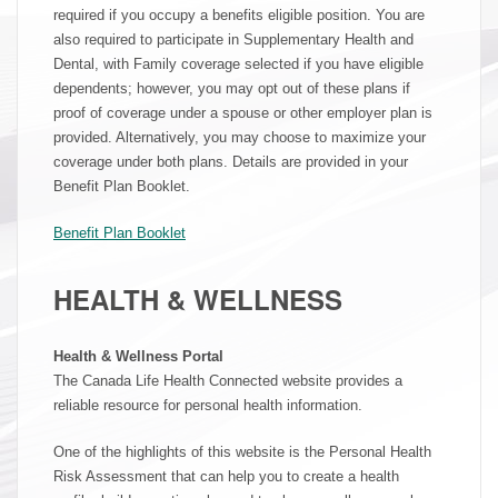
required if you occupy a benefits eligible position. You are
also required to participate in Supplementary Health and
Dental, with Family coverage selected if you have eligible
dependents; however, you may opt out of these plans if
proof of coverage under a spouse or other employer plan is
provided. Alternatively, you may choose to maximize your
coverage under both plans. Details are provided in your
Benefit Plan Booklet.
Benefit Plan Booklet
HEALTH & WELLNESS
Health & Wellness Portal
The Canada Life Health Connected website provides a
reliable resource for personal health information.
One of the highlights of this website is the Personal Health
Risk Assessment that can help you to create a health