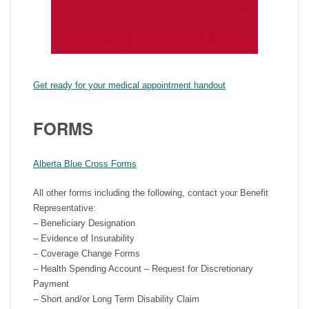
Get ready for your medical appointment handout
FORMS
Alberta Blue Cross Forms
All other forms including the following, contact your Benefit
Representative:
– Beneficiary Designation
– Evidence of Insurability
– Coverage Change Forms
– Health Spending Account – Request for Discretionary
Payment
– Short and/or Long Term Disability Claim