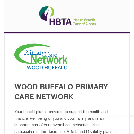
WOOD BUFFALO PRIMARY
CARE NETWORK
Your benefit plan is provided to support the health and
financial well being of you and your family and is an
important part of your overall compensation. Your
participation in the Basic Life, AD&D and Disability plans is