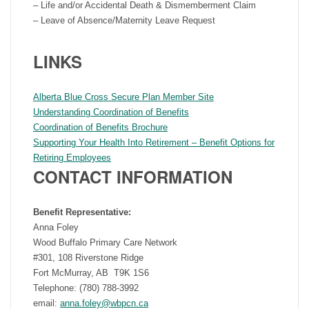
– Life and/or Accidental Death & Dismemberment Claim
– Leave of Absence/Maternity Leave Request
LINKS
Alberta Blue Cross Secure Plan Member Site
Understanding Coordination of Benefits
Coordination of Benefits Brochure
Supporting Your Health Into Retirement – Benefit Options for
Retiring Employees
CONTACT INFORMATION
Benefit Representative:
Anna Foley
Wood Buffalo Primary Care Network
#301, 108 Riverstone Ridge
Fort McMurray, AB T9K 1S6
Telephone: (780) 788-3992
email:
anna.foley@wbpcn.ca