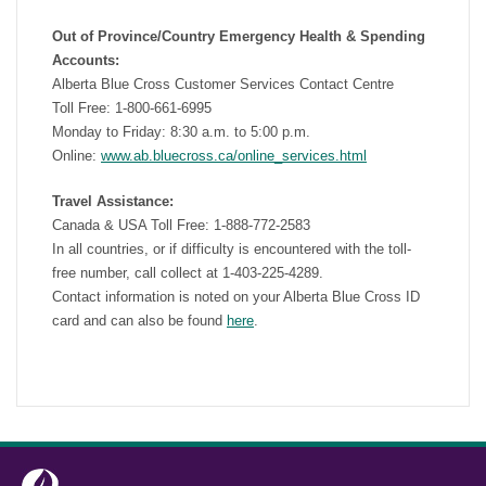
Out of Province/Country Emergency Health & Spending
Accounts:
Alberta Blue Cross Customer Services Contact Centre
Toll Free: 1-800-661-6995
Monday to Friday: 8:30 a.m. to 5:00 p.m.
Online:
www.ab.bluecross.ca/online_services.html
Travel Assistance:
Canada & USA Toll Free: 1-888-772-2583
In all countries, or if difficulty is encountered with the toll-
free number, call collect at 1-403-225-4289.
Contact information is noted on your Alberta Blue Cross ID
card and can also be found
here
.