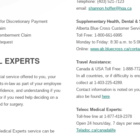
Telephone: (403) 521-7123
email:
shannon.hoffer@hqa.ca
for Discretionary Payment
Supplementary Health, Dental &
laim
Alberta Blue Cross Customer Servi
smemberment Claim
Toll Free: 1-800-661-6995
Request
Monday to Friday: 8:30 a.m. to 5:0
Online:
www.ab.bluecross.ca/conta
L EXPERTS
Travel Assistance:
Canada & USA Toll Free: 1-888-77
In all countries, or if difficulty is 
ial service offered to you, your
collect at 1-403-225-4289.
ts-in-law as part of your employee
Contact information is noted on yo
nfidence, and understanding if you
also be found
here
.
r if you need help deciding on a
d for surgery.
Teleoc Medical Experts:
Toll-free line at 1-877-419-2378
Open 24 hours/day, 7 days per we
Teladoc.ca/canadalife
Medical Experts service can be