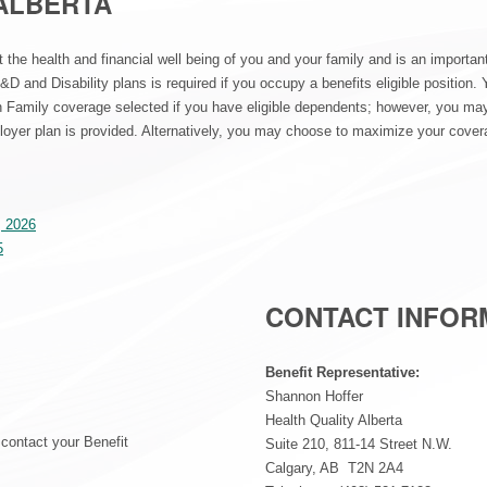
ALBERTA
t the health and financial well being of you and your family and is an importan
&D and Disability plans is required if you occupy a benefits eligible position. Y
 Family coverage selected if you have eligible dependents; however, you may o
oyer plan is provided. Alternatively, you may choose to maximize your covera
, 2026
5
CONTACT INFOR
Benefit Representative:
Shannon Hoffer
Health Quality Alberta
, contact your Benefit
Suite 210, 811-14 Street N.W.
Calgary, AB T2N 2A4