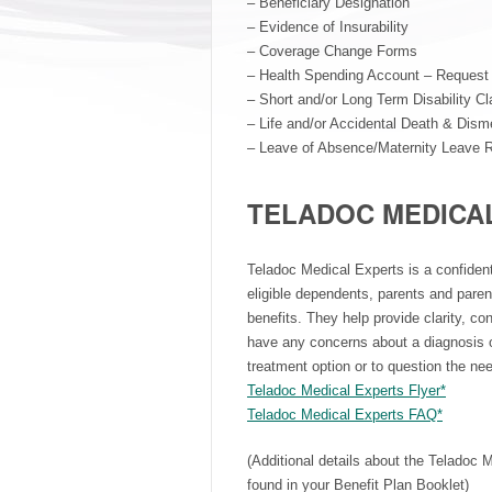
– Beneficiary Designation
– Evidence of Insurability
– Coverage Change Forms
– Health Spending Account – Request 
– Short and/or Long Term Disability C
– Life and/or Accidental Death & Di
– Leave of Absence/Maternity Leave 
TELADOC MEDICA
Teladoc Medical Experts is a confident
eligible dependents, parents and paren
benefits. They help provide clarity, co
have any concerns about a diagnosis o
treatment option or to question the nee
Teladoc Medical Experts Flyer*
Teladoc Medical Experts FAQ*
(Additional details about the Teladoc 
found in your Benefit Plan Booklet)