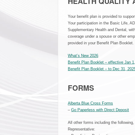
HEALTH QUALITY 
Your benefit plan is provided to suppor
Your participation in the Basic Life, AD
Supplementary Health and Dental, with
coverage under a spouse or other empl
provided in your Benefit Plan Booklet.
What’s New 2026
Benefit Plan Booklet – effective Jan 1
Benefit Plan Booklet – to Dec 31, 202
FORMS
Alberta Blue Cross Forms
–
Go Paperless with Direct Deposit
All other forms including the following
Representative: