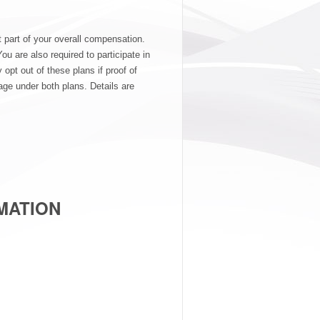
t part of your overall compensation.
ou are also required to participate in
pt out of these plans if proof of
ge under both plans. Details are
MATION