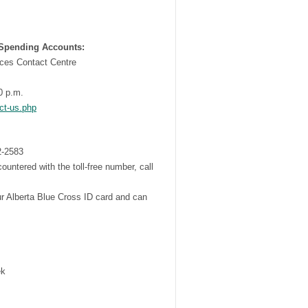
 Spending Accounts:
ces Contact Centre
0 p.m.
ct-us.php
2-2583
encountered with the toll-free number, call
ur Alberta Blue Cross ID card and can
ek