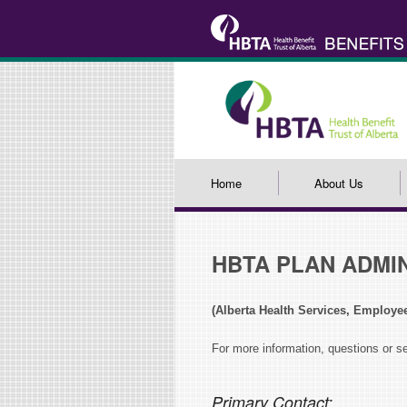
Home
About Us
HBTA PLAN ADMI
(Alberta Health Services, Employe
For more information, questions or s
Primary Contact: