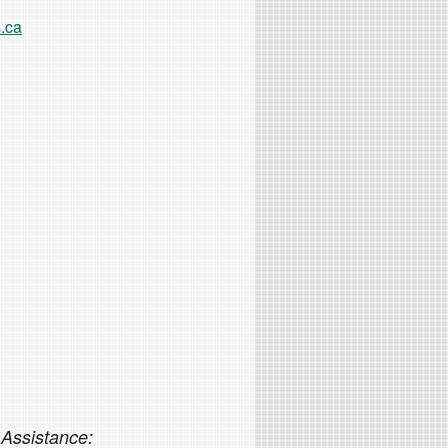
.ca
 Assistance: