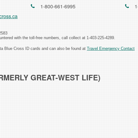
1-800-661-6995
1
cross.ca
2583
ncountered with the toll-free numbers, call collect at 1-403-225-4289.
rta Blue Cross ID cards and can also be found at
Travel Emergency Contact
RMERLY GREAT-WEST LIFE)