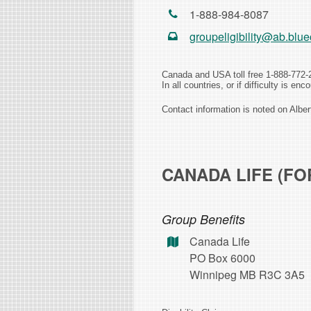
1-888-984-8087
groupeligibility@ab.blue
Canada and USA toll free 1-888-772-
In all countries, or if difficulty is e
Contact information is noted on Albe
CANADA LIFE (FO
Group Benefits
Canada Life
PO Box 6000
Winnipeg MB R3C 3A5