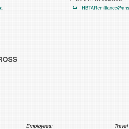
ca
HBTARemittance@ahs
ROSS
Employees:
Travel