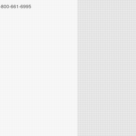
-800-661-6995