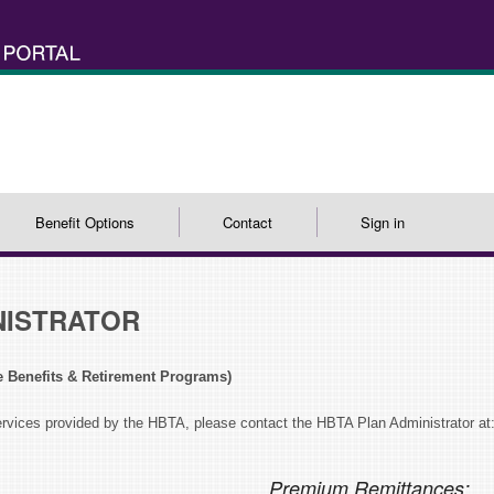
Benefit Options
Contact
Sign in
NISTRATOR
e Benefits & Retirement Programs)
ervices provided by the HBTA, please contact the HBTA Plan Administrator at
Premium Remittances: