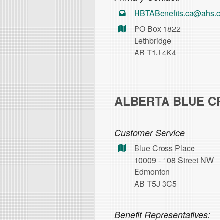
HBTABenefits.ca@ahs.
PO Box 1822
Lethbridge
AB T1J 4K4
ALBERTA BLUE C
Customer Service
Blue Cross Place
10009 - 108 Street NW
Edmonton
AB T5J 3C5
Benefit Representatives: